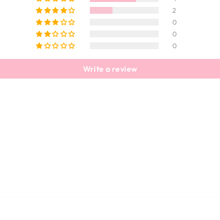
2
0
0
0
Write a review