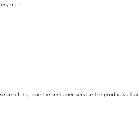
ery nice
since a long time the customer service the products all 