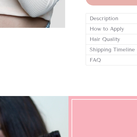
Description
How to Apply
Hair Quality
Shipping Timeline
FAQ