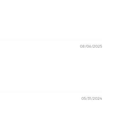
08/06/2025
05/31/2024