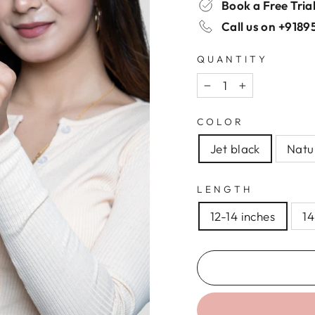
Book a Free Tria
Call us on
+9189
QUANTITY
−
+
COLOR
Jet black
Natu
LENGTH
12-14 inches
14