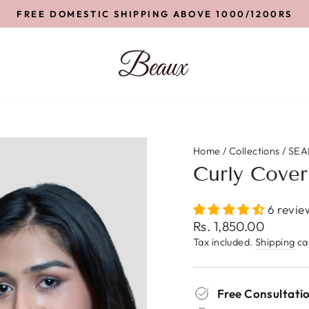
FREE DOMESTIC SHIPPING ABOVE 1000/1200RS
Pause
slideshow
Home
/
Collections
/
SEA
Curly Cover
6 revie
Regular
Rs. 1,850.00
price
Tax included.
Shipping
cal
Free Consultatio