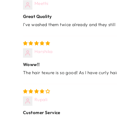
Meethi
Great Quality
I’ve washed them twice already and they still
Harshika
Woww!!
The hair texure is so good! As I have curly hai
Rupali
Customer Service