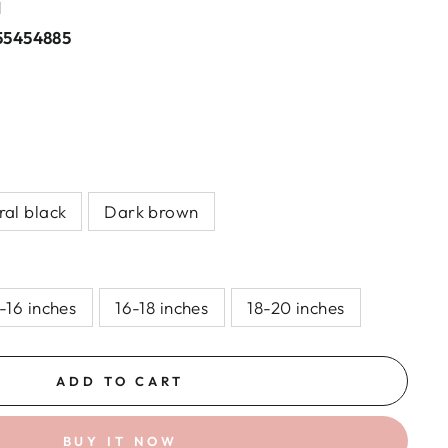
l
55454885
ral black
Dark brown
-16 inches
16-18 inches
18-20 inches
ADD TO CART
BUY IT NOW