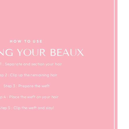
HOW TO USE
ING YOUR BEAUX
1 : Separate and section your hair
ep 2 : Clip up the remaining hair
Step 3 : Prepare the weft
p 4 : Place the weft on your hair
Step 5 : Clip the weft and slay!