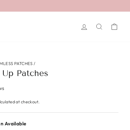
LOG IN
SEARCH
CA
MLESS PATCHES
/
 Up Patches
ws
culated at checkout.
n Available