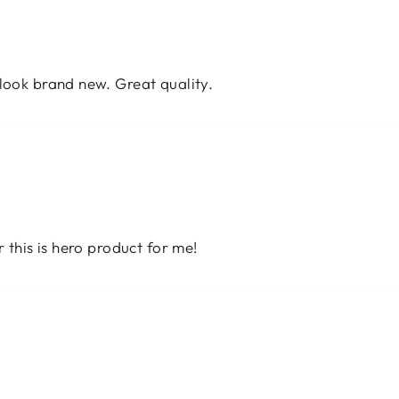
 look brand new. Great quality.
r this is hero product for me!