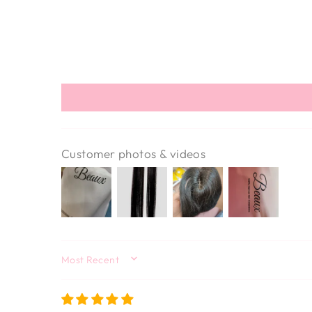
Customer photos & videos
SORT BY