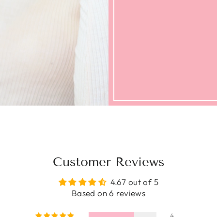
Customer Reviews
4.67 out of 5
Based on 6 reviews
4