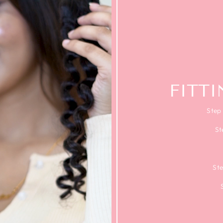
FITT
Step 
St
Ste