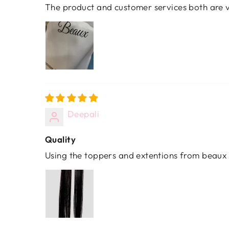
The product and customer services both are v
Deepali
Quality
Using the toppers and extentions from beaux 