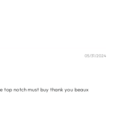
05/31/2024
are top notch must buy thank you beaux