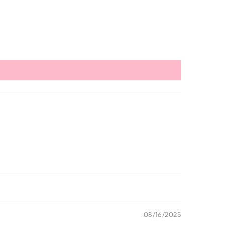
08/16/2025