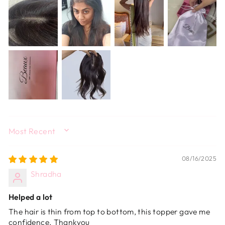
SORT BY
08/16/2025
Shradha
Helped a lot
The hair is thin from top to bottom, this topper gave me
confidence. Thankyou