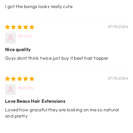
I got the bangs looks really cute
07/15/2024
Bhumi
Nice quality
Guys dont think twice just buy it best hair topper
07/15/2024
Aakshu
Love Beaux Hair Extensions
Loved how graceful they are looking on me so natural
and pretty