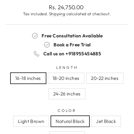
Regular
Rs. 24,750.00
price
Tax included.
Shipping
calculated at checkout.
Free Consultation Available
Book a Free Trial
Call us on
+918955454885
LENGTH
16-18 inches
18-20 inches
20-22 inches
24-26 inches
COLOR
Light Brown
Natural Black
Jet Black