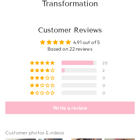
Transformation
Customer Reviews
4.91 out of 5
Based on 22 reviews
20
2
0
0
0
Write a review
Customer photos & videos