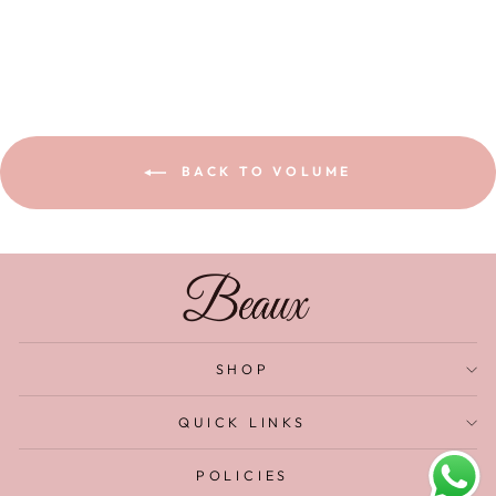
BACK TO VOLUME
SHOP
QUICK LINKS
POLICIES