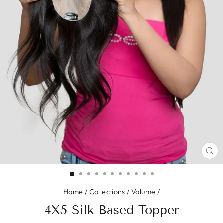
CL
(E
Home
/
Collections
/
Volume
/
4X5 Silk Based Topper