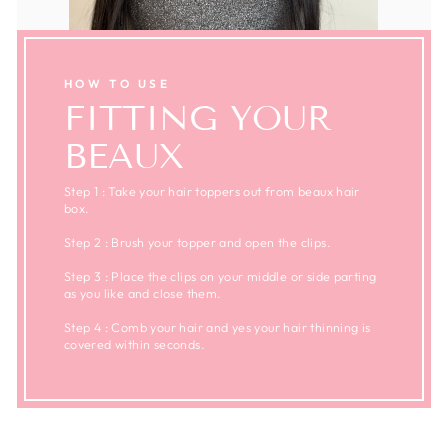
HOW TO USE
FITTING YOUR
BEAUX
Step 1 : Take your hair toppers out from beaux hair
box.
Step 2 : Brush your topper and open the clips.
Step 3 : Place the clips on your middle or side parting
as you like and close them.
Step 4 : Comb your hair and yes your hair thinning is
covered within seconds.