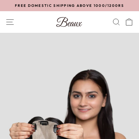
Skip
FREE DOMESTIC SHIPPING ABOVE 1000/1200RS
to
Pause
content
slideshow
SITE NAVIGATION
SEA
C