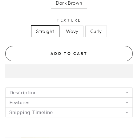
Dark Brown
TEXTURE
Straight
Wavy
Curly
ADD TO CART
Description
Features
Shipping Timeline