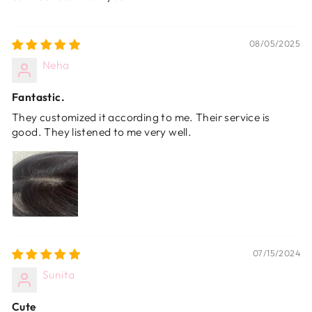
08/05/2025
Neha
Fantastic.
They customized it according to me. Their service is
good. They listened to me very well.
07/15/2024
Sunita
Cute