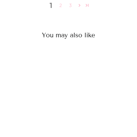
1
2
3
You may also like
4X5 Silk Based Topper
from
Rs. 24,750.00