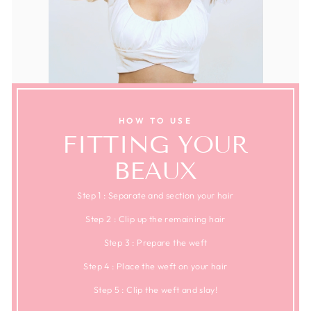
HOW TO USE
FITTING YOUR
BEAUX
Step 1 : Separate and section your hair
Step 2 : Clip up the remaining hair
Step 3 : Prepare the weft
Step 4 : Place the weft on your hair
Step 5 : Clip the weft and slay!