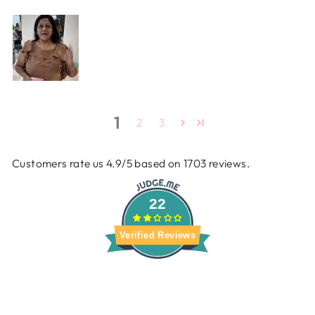
1
2
3
Customers rate us 4.9/5 based on 1703 reviews.
22
Verified Reviews