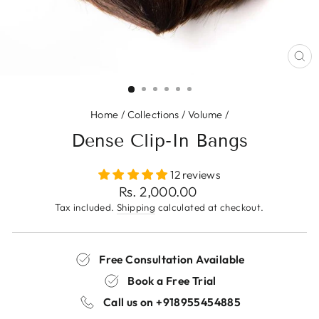
CL
(E
Home
/
Collections
/
Volume
/
Dense Clip-In Bangs
12 reviews
Regular
Rs. 2,000.00
price
Tax included.
Shipping
calculated at checkout.
Free Consultation Available
Book a Free Trial
Call us on
+918955454885