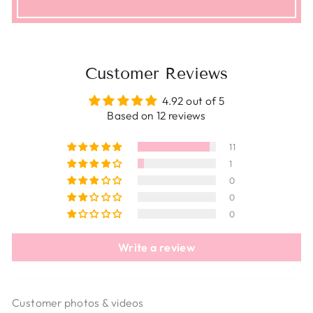
Customer Reviews
4.92 out of 5
Based on 12 reviews
11
1
0
0
0
Write a review
Customer photos & videos