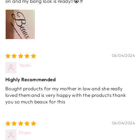
on and my bang look is ready!!😭🤌
06/04/2024
Yashi
Highly Recommended
Bought products for my mother in law and she really
loved them and is very happy with the products thank
you so much beaux for this
06/04/2024
Prem