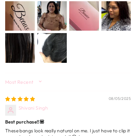
SORT BY
08/05/2025
Shivani Singh
Best purchase!!💟
These bangs look really natural on me. I just have to clip it