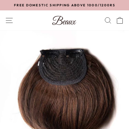
Skip
FREE DOMESTIC SHIPPING ABOVE 1000/1200RS
to
Pause
content
slideshow
SITE NAVIGATION
SEA
C