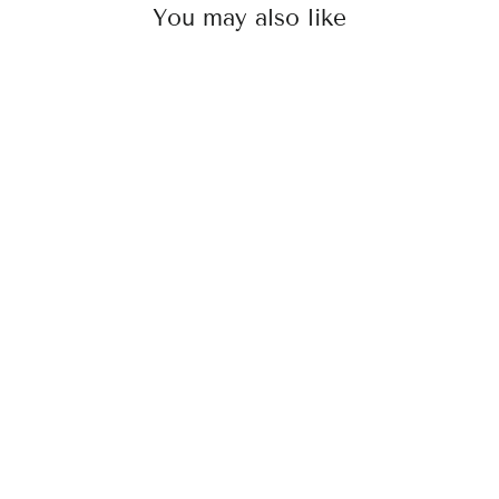
You may also like
Dense Clip-In Bangs
Rs. 2,000.00