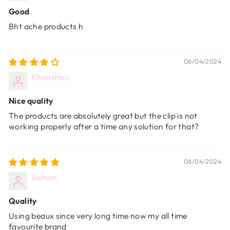
Good
Bht ache products h
06/04/2024
Khooshbu
Nice quality
The products are absolutely great but the clip is not
working properly after a time any solution for that?
06/04/2024
Suman
Quality
Using beaux since very long time now my all time
favourite brand