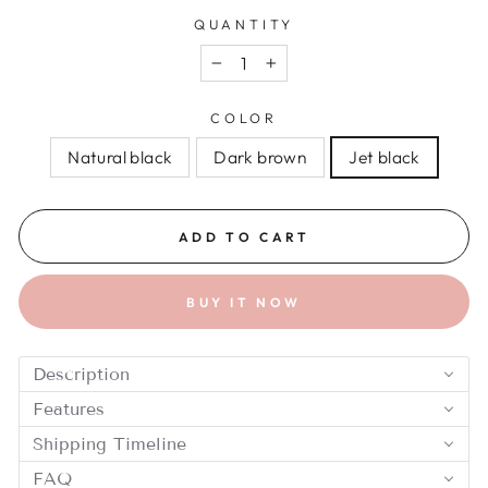
QUANTITY
−
+
COLOR
Natural black
Dark brown
Jet black
ADD TO CART
BUY IT NOW
Description
Features
Shipping Timeline
FAQ