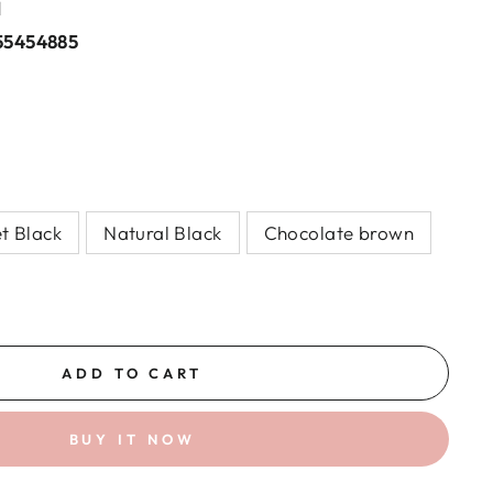
l
55454885
et Black
Natural Black
Chocolate brown
ADD TO CART
BUY IT NOW