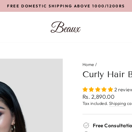
FREE DOMESTIC SHIPPING ABOVE 1000/1200RS
Pause
slideshow
Home
/
Curly Hair 
2 revie
Regular
Rs. 2,890.00
price
Tax included.
Shipping
cal
Free Consultatio