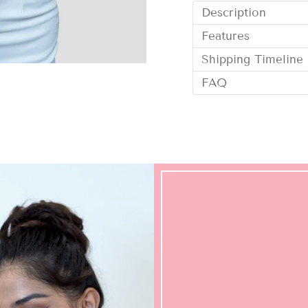
Description
Features
Shipping Timeline
FAQ