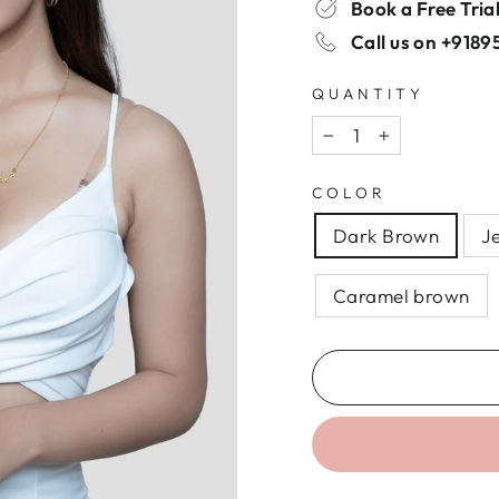
Book a Free Tria
Call us on
+9189
QUANTITY
−
+
COLOR
Dark Brown
J
Caramel brown