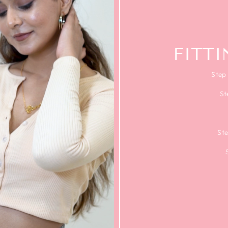
FITT
Step 
St
Ste