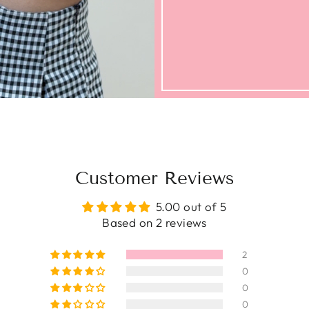
Customer Reviews
5.00 out of 5
Based on 2 reviews
2
0
0
0