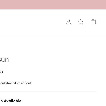
LOG IN
SEARCH
CA
Bun
ws
culated at checkout.
n Available