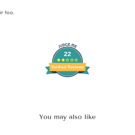
ir too.
22
Verified Reviews
You may also like