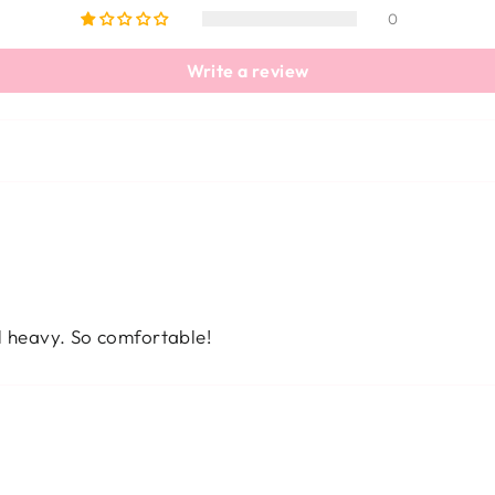
0
Write a review
el heavy. So comfortable!