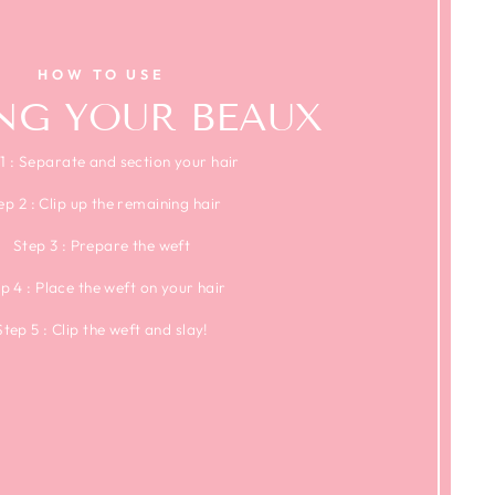
HOW TO USE
ING YOUR BEAUX
1 : Separate and section your hair
ep 2 : Clip up the remaining hair
Step 3 : Prepare the weft
p 4 : Place the weft on your hair
Step 5 : Clip the weft and slay!