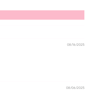
08/16/2025
08/06/2025