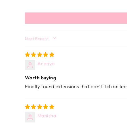
SORT BY
Ananya
Worth buying
Finally found extensions that don’t itch or fe
Manisha