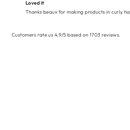
Loved it
Thanks beaux for making products in curly ha
Customers rate us 4.9/5 based on 1703 reviews.